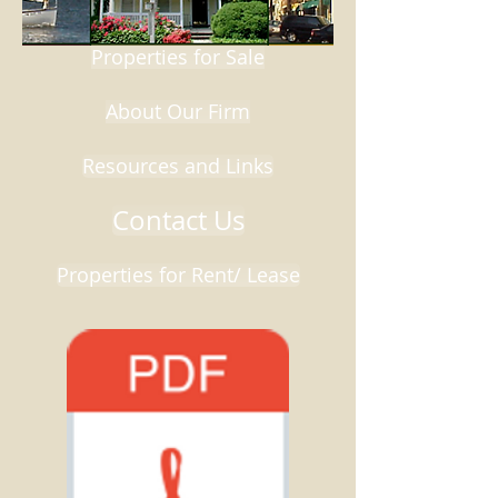
Properties for Sale
About Our Firm
Resources and Links
Contact Us
Properties for Rent/ Lease